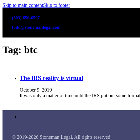
Skip to main content
Skip to footer
(303) 656-6597
todd@stonemanlegal.com
Tag:
btc
The IRS reality is virtual
October 9, 2019
It was only a matter of time until the IRS put out some forma
© 2019-2026 Stoneman Legal. All rights reserved.