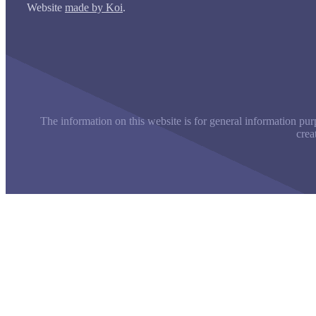
Website
made by Koi
.
The information on this website is for general information purp
crea