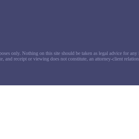
oses only. Nothing on this site should be taken as legal advice for any i
te, and receipt or viewing does not constitute, an attorney-client relation