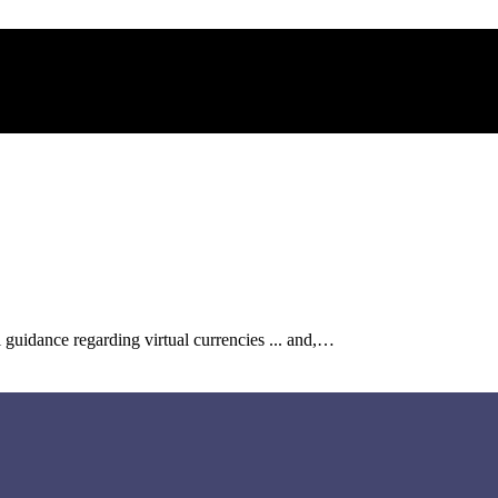
l guidance regarding virtual currencies ... and,…