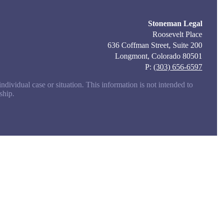
Stoneman Legal
Roosevelt Place
636 Coffman Street, Suite 200
Longmont, Colorado 80501
P:
(303) 656-6597
ndividual case or situation. This information is not intended to
ship.