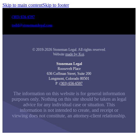
Skip to main content
Skip to footer
(303) 656-6597
todd@stonemanlegal.com
© 2019-2026 Stoneman Legal. All rights reserved.
Website
made by Koi
.
Stoneman Legal
Roosevelt Place
636 Coffman Street, Suite 200
Longmont, Colorado 80501
P:
(303) 656-6597
The information on this website is for general information
purposes only. Nothing on this site should be taken as legal
advice for any individual case or situation. This
information is not intended to create, and receipt or
viewing does not constitute, an attorney-client relationship.