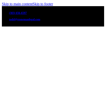
Skip to main content
Skip to footer
(303) 656-6597
todd@stonemanlegal.com