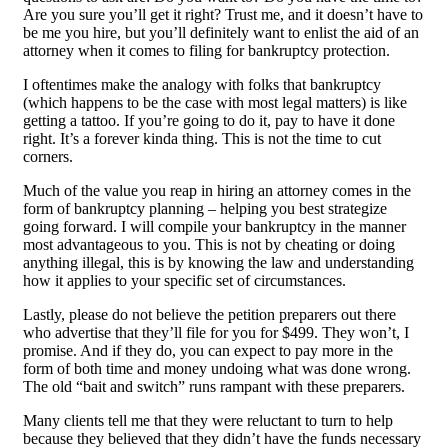
Are you sure you’ll get it right? Trust me, and it doesn’t have to
be me you hire, but you’ll definitely want to enlist the aid of an
attorney when it comes to filing for bankruptcy protection.
I oftentimes make the analogy with folks that bankruptcy
(which happens to be the case with most legal matters) is like
getting a tattoo. If you’re going to do it, pay to have it done
right. It’s a forever kinda thing. This is not the time to cut
corners.
Much of the value you reap in hiring an attorney comes in the
form of bankruptcy planning – helping you best strategize
going forward. I will compile your bankruptcy in the manner
most advantageous to you. This is not by cheating or doing
anything illegal, this is by knowing the law and understanding
how it applies to your specific set of circumstances.
Lastly, please do not believe the petition preparers out there
who advertise that they’ll file for you for $499. They won’t, I
promise. And if they do, you can expect to pay more in the
form of both time and money undoing what was done wrong.
The old “bait and switch” runs rampant with these preparers.
Many clients tell me that they were reluctant to turn to help
because they believed that they didn’t have the funds necessary