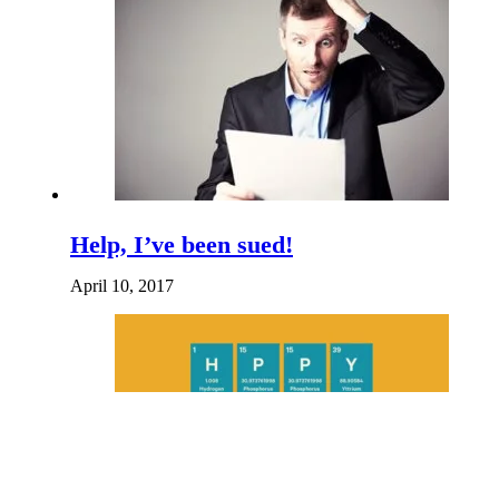
Help, I’ve been sued!
April 10, 2017