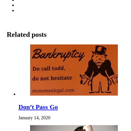
Related posts
Don’t Pass Go
January 14, 2020