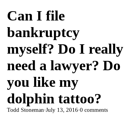
Can I file
bankruptcy
myself? Do I really
need a lawyer? Do
you like my
dolphin tattoo?
Todd Stoneman
·
July 13, 2016
·
0 comments