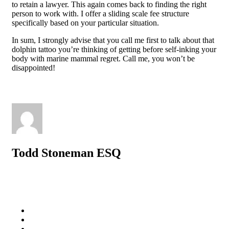
to retain a lawyer. This again comes back to finding the right
person to work with. I offer a sliding scale fee structure
specifically based on your particular situation.
In sum, I strongly advise that you call me first to talk about that
dolphin tattoo you’re thinking of getting before self-inking your
body with marine mammal regret. Call me, you won’t be
disappointed!
Todd Stoneman ESQ