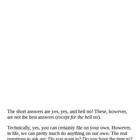
The short answers are yes, yes, and hell no! These, however,
are not the best answers (
except for the hell no
).
Technically, yes, you can certainly file on your own. However,
in life, we can pretty much do anything on our own. The real
questions to ask are: Do you want to? Do you have the time to?