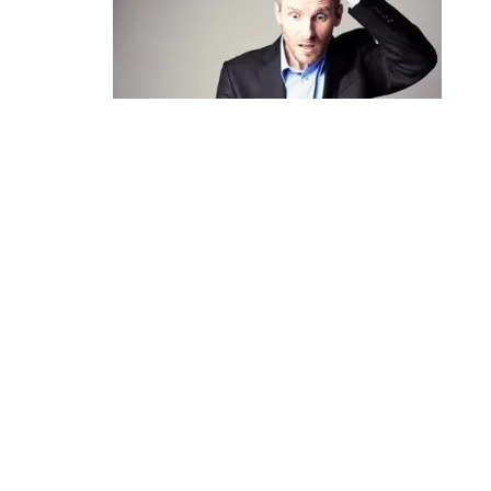
Help, I’ve been sued!
April 10, 2017
Leave the first comment
Name *
Email *