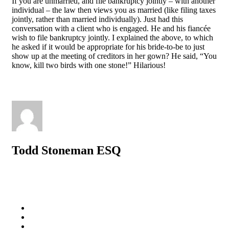
If you are unmarried, and file bankruptcy jointly – with another
individual – the law then views you as married (like filing taxes
jointly, rather than married individually). Just had this
conversation with a client who is engaged. He and his fiancée
wish to file bankruptcy jointly. I explained the above, to which
he asked if it would be appropriate for his bride-to-be to just
show up at the meeting of creditors in her gown? He said, “You
know, kill two birds with one stone!” Hilarious!
Todd Stoneman ESQ