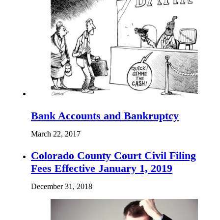
Bank Accounts and Bankruptcy
March 22, 2017
Colorado County Court Civil Filing
Fees Effective January 1, 2019
December 31, 2018