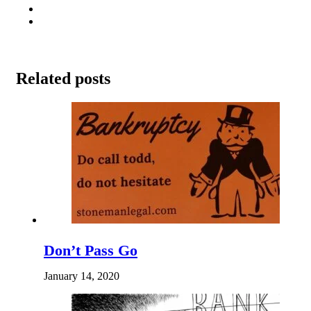
Related posts
Don’t Pass Go
January 14, 2020