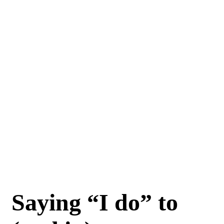
Saying “I do” to