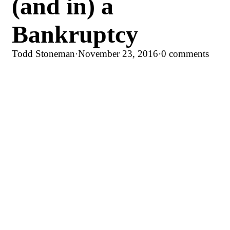
(and in) a
Bankruptcy
Todd Stoneman
·
November 23, 2016
·
0 comments