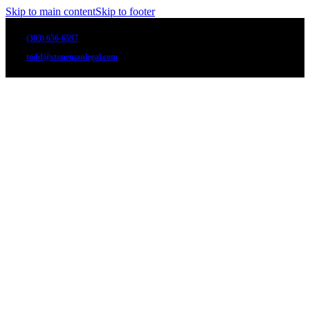
Skip to main content
Skip to footer
(303) 656-6597
todd@stonemanlegal.com