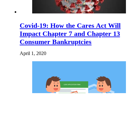
Covid-19: How the Cares Act Will
Impact Chapter 7 and Chapter 13
Consumer Bankruptcies
April 1, 2020