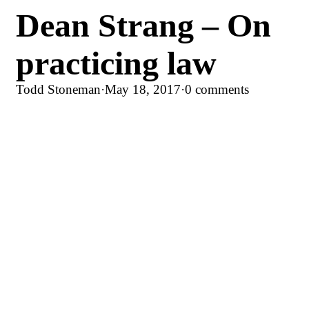
Dean Strang – On
practicing law
Todd Stoneman
·
May 18, 2017
·
0 comments