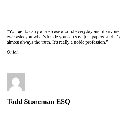
“You get to carry a briefcase around everyday and if anyone
ever asks you what’s inside you can say ‘just papers’ and it’s
almost always the truth. It’s really a noble profession.”
Onion
Todd Stoneman ESQ