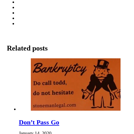
Related posts
Don’t Pass Go
January 14, 2020