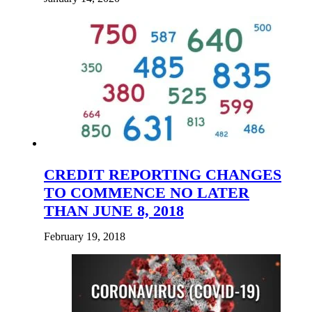
CREDIT REPORTING CHANGES
TO COMMENCE NO LATER
THAN JUNE 8, 2018
February 19, 2018