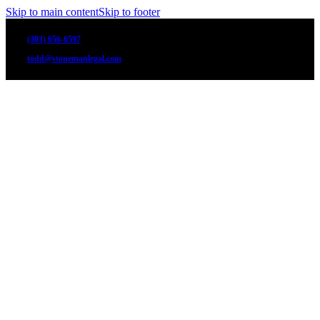
Skip to main content
Skip to footer
(303) 656-6597
todd@stonemanlegal.com